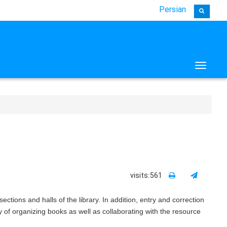
Persian
Toggle 
visits:561