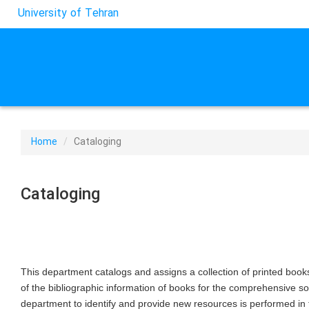
University of Tehran
Home
Cataloging
Cataloging