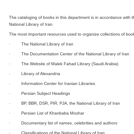
This department catalogs and assigns a collection of printed books i
of the bibliographic information of books for the comprehensive sof
department to identify and provide new resources is performed in t
The cataloging of books in this department is in accordance with 
National Library of Iran.
The most important resources used to organize collections of book
· The National Library of Iran
· The Documentation Center of the National Library of Iran
· The Website of Malek Fahad Library (Saudi Arabia)
· Library of Alexandria
· Information Center for Iranian Libraries
· Persian Subject Headings
· BP, BBR, DSR, PIR, PJA, the National Library of Iran
· Persian List of Khanbaba Moshar