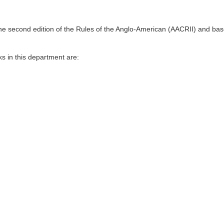
n Persian, Arabic, English and other languages ​​to be used in various se
tware of the library are done in this section. The technical responsibili
his section.
the second edition of the Rules of the Anglo-American (AACRII) and base
s in this department are: