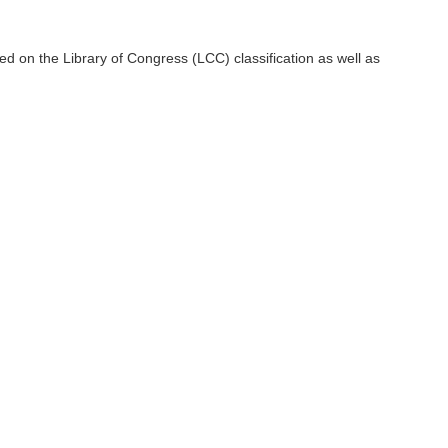
ctions and halls of the library. In addition, entry and correction
ty of organizing books as well as collaborating with the resource
d on the Library of Congress (LCC) classification as well as